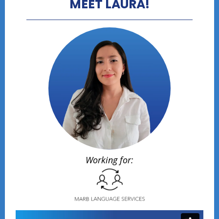
MEET LAURA!
Working for: