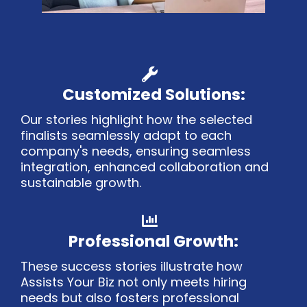
Customized Solutions:
Our stories highlight how the selected
finalists seamlessly adapt to each
company's needs, ensuring seamless
integration, enhanced collaboration and
sustainable growth.
Professional Growth:
These success stories illustrate how
Assists Your Biz not only meets hiring
needs but also fosters professional