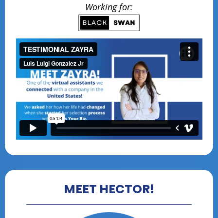
Working for:
MEET HECTOR!