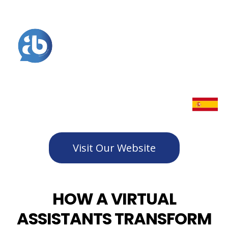
Visit Our Website
HOW A VIRTUAL
ASSISTANTS TRANSFORM