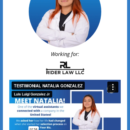
Working for: