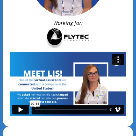
Working for: