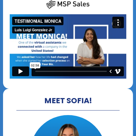
MEET SOFIA!