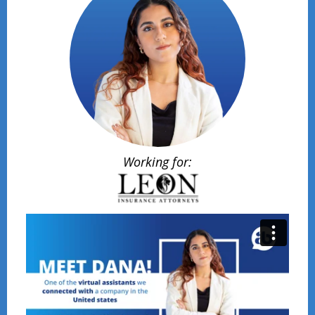
Working for: