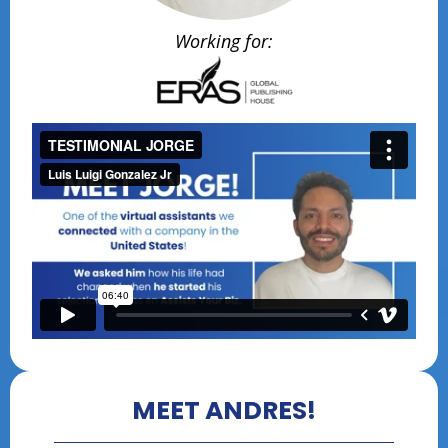
Working for:
MEET ANDRES!