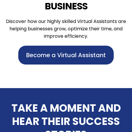
BUSINESS
Discover how our highly skilled Virtual Assistants are
helping businesses grow, optimize their time, and
improve efficiency.
Become a Virtual Assistant
TAKE A MOMENT AND
HEAR THEIR SUCCESS