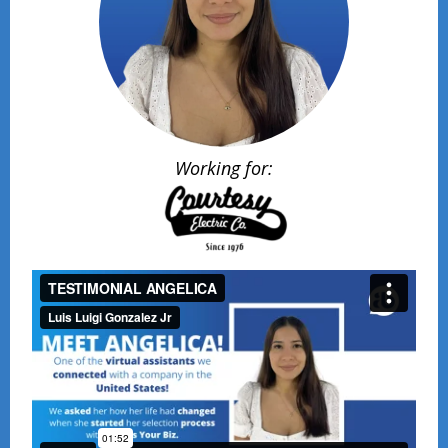
Working for: