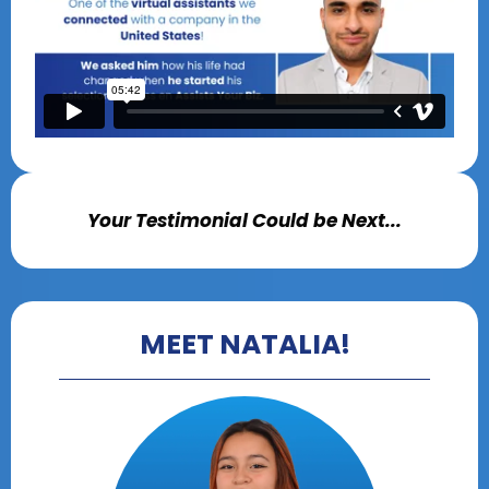
Your Testimonial Could be Next...
MEET NATALIA!