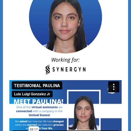
Working for: