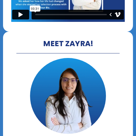
MEET ZAYRA!