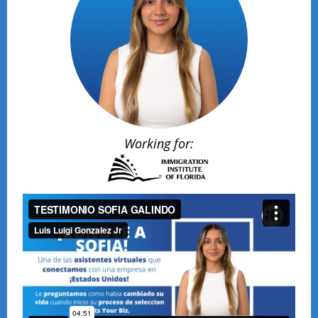
Working for: