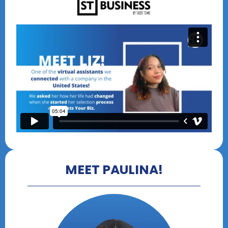
MEET PAULINA!