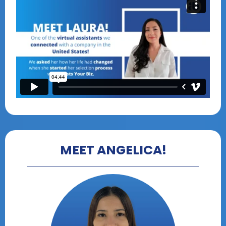
MEET ANGELICA!