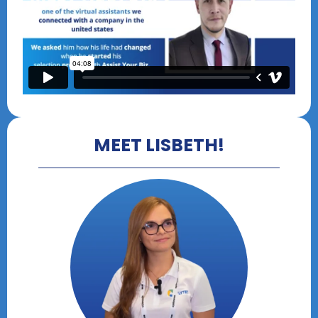
MEET LISBETH!