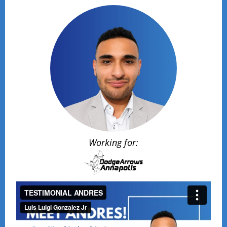
Working for: