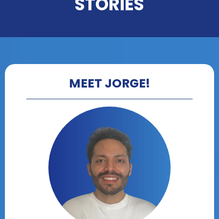
STORIES
MEET JORGE!