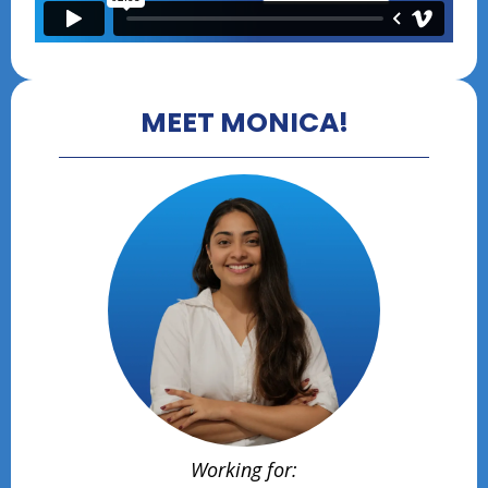
MEET MONICA!
Working for: