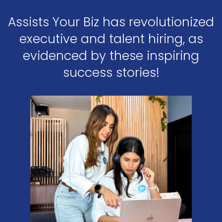
Assists Your Biz has revolutionized
executive and talent hiring, as
evidenced by these inspiring
success stories!