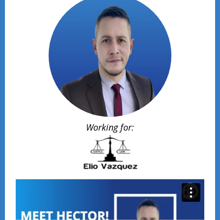
Working for: