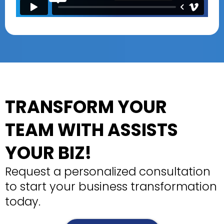
TRANSFORM YOUR
TEAM WITH ASSISTS
YOUR BIZ!
Request a personalized consultation
to start your business transformation
today.