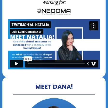
Working for:
MEET DANA!