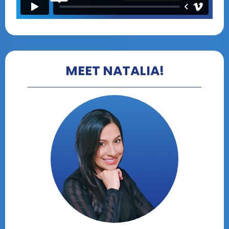
MEET NATALIA!