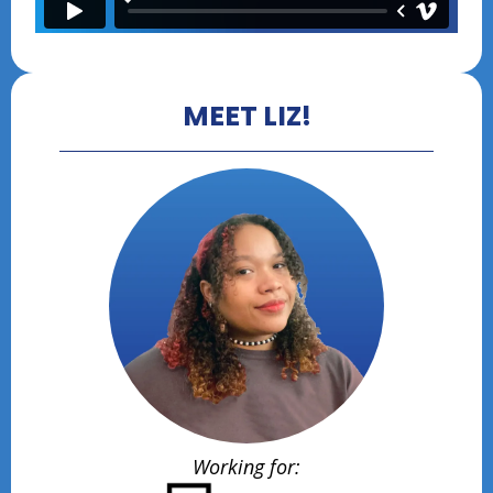
MEET LIZ!
Working for: