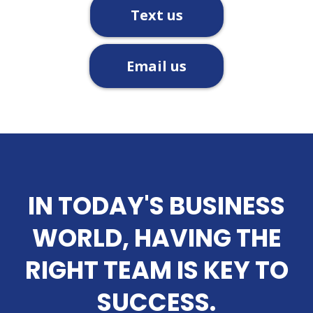
Text us
Email us
IN TODAY'S BUSINESS
WORLD, HAVING THE
RIGHT TEAM IS KEY TO
SUCCESS.